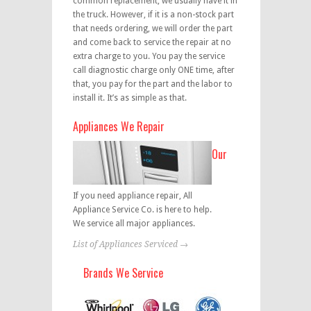
common replacement, we usually have it in
the truck. However, if it is a non-stock part
that needs ordering, we will order the part
and come back to service the repair at no
extra charge to you. You pay the service
call diagnostic charge only ONE time, after
that, you pay for the part and the labor to
install it. It’s as simple as that.
Appliances We Repair
Our
If you need appliance repair, All
Appliance Service Co. is here to help.
We service all major appliances.
List of Appliances Serviced →
Brands We Service