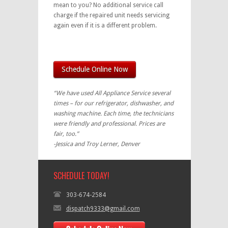
mean to you? No additional service call
charge if the repaired unit needs servicing
again even if it is a different problem.
Schedule Online Now
“We have used All Appliance Service several
times – for our refrigerator, dishwasher, and
washing machine. Each time, the technicians
were friendly and professional. Prices are
fair, too.”
-Jessica and Troy Lerner, Denver
SCHEDULE TODAY!
303-674-2584
dispatch9333@gmail.com