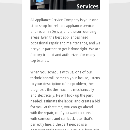
All Appliance Service Company is your one-
stop-shop for reliable appliance service
and repair in
Denver
and the surrounding
areas. Even the best appliances need
occasional repair and maintenance, and we
are your partner to get it done right. We are
factory trained and authorized for many
top brands.
When you schedule with us, one of our
technicians will come to your house, listens
to your description of the problem, then
diagnosis the the machine mechanically
and electrically. He will look up the part
needed, estimate the labor, and create a bid
for you. At that time, you can go ahead
with the repair, or if you want to consult
with someone and call back later that’s
perfectly fine. If the part needed is a