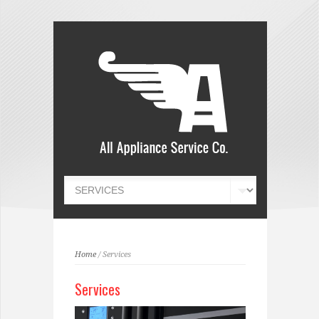
Home
/ Services
Services