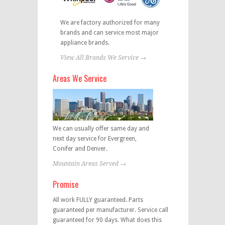
We are factory authorized for many
brands and can service most major
appliance brands.
View All Brands We Service →
Areas We Service
We can usually offer same day and
next day service for Evergreen,
Conifer and Denver.
Mountain Areas Served →
Promise
All work FULLY guaranteed. Parts
guaranteed per manufacturer. Service call
guaranteed for 90 days. What does this