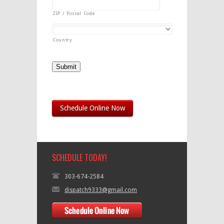
ZIP / Postal Code
Country
Submit
Schedule Online Now
SCHEDULE TODAY!
303-674-2584
dispatch9333@gmail.com