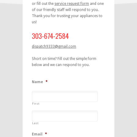
or fill out the
service request form
and one
of our friendly staff will respond to you.
Thank you for trusting your appliances to
us!
303-674-2584
dispatch9333@gmail.com
Short on time? Fill out the simple form
below and we can respond to you.
Name
*
First
Last
Email
*