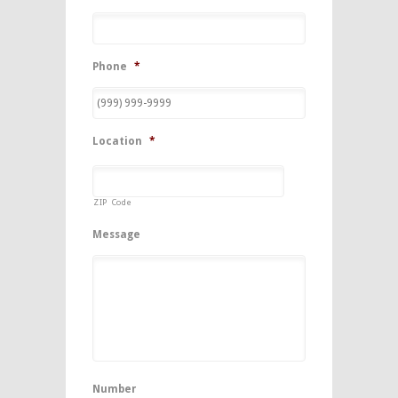
Phone
*
Location
*
ZIP Code
Message
Number