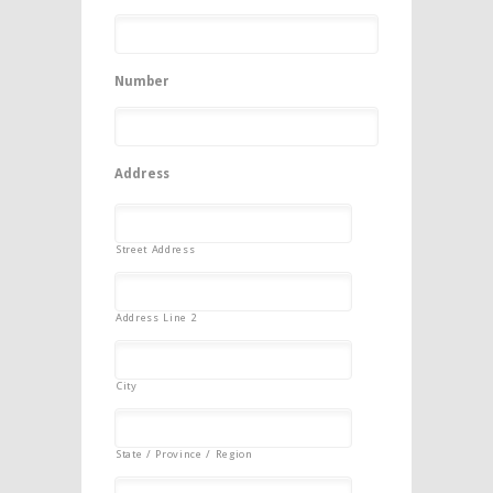
Number
Address
Street Address
Address Line 2
City
State / Province / Region