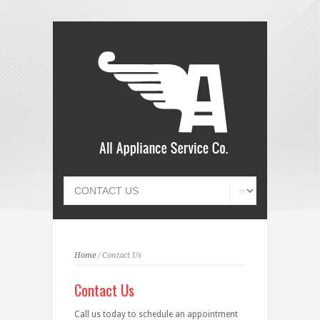
Home
/ Contact Us
Contact Us
Call us today to schedule an appointment