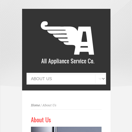
Home
/ About Us
About Us