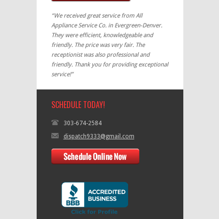
“We received great service from All
Appliance Service Co. in Evergreen-Denver.
They were efficient, knowledgeable and
friendly. The price was very fair. The
receptionist was also professional and
friendly. Thank you for providing exceptional
service!”
SCHEDULE TODAY!
303-674-2584
dispatch9333@gmail.com