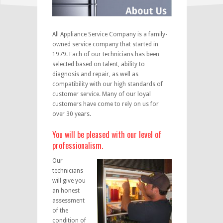
All Appliance Service Company is a family-
owned service company that started in
1979. Each of our technicians has been
selected based on talent, ability to
diagnosis and repair, as well as
compatibility with our high standards of
customer service. Many of our loyal
customers have come to rely on us for
over 30 years.
You will be pleased with our level of
professionalism.
Our
technicians
will give you
an honest
assessment
of the
condition of