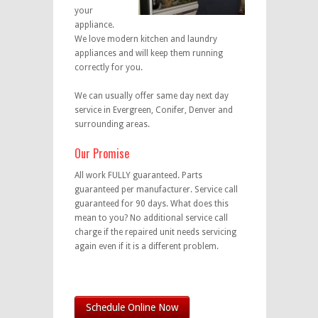
your
appliance.
We love modern kitchen and laundry
appliances and will keep them running
correctly for you.
We can usually offer same day next day
service in Evergreen, Conifer, Denver and
surrounding areas.
Our Promise
All work FULLY guaranteed. Parts
guaranteed per manufacturer. Service call
guaranteed for 90 days. What does this
mean to you? No additional service call
charge if the repaired unit needs servicing
again even if it is a different problem.
Schedule Online Now